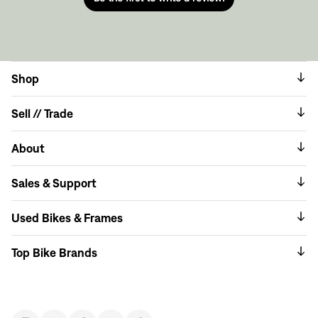
Shop
Sell // Trade
About
Sales & Support
Used Bikes & Frames
Top Bike Brands