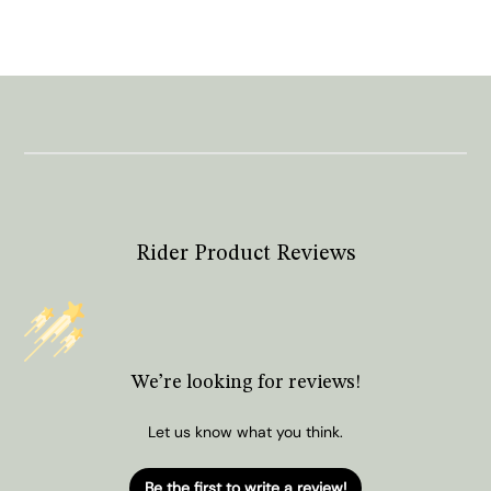
Rider Product Reviews
We’re looking for reviews!
Let us know what you think.
Be the first to write a review!