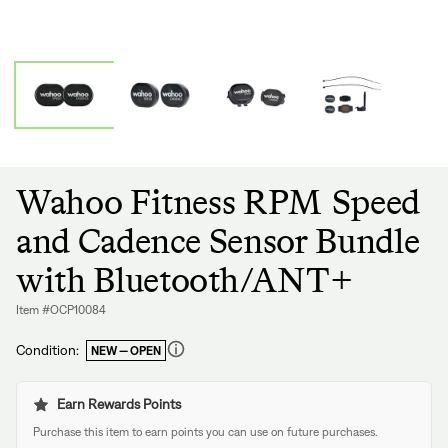
Wahoo Fitness RPM Speed
and Cadence Sensor Bundle
with Bluetooth/ANT+
Item #OCP10084
Condition:
NEW — OPEN
Regular
price
Earn Rewards Points
Purchase this item to earn points you can use on future purchases.