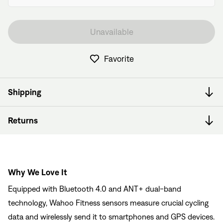
Unavailable
Favorite
Shipping
Returns
Why We Love It
Equipped with Bluetooth 4.0 and ANT+ dual-band
technology, Wahoo Fitness sensors measure crucial cycling
data and wirelessly send it to smartphones and GPS devices.