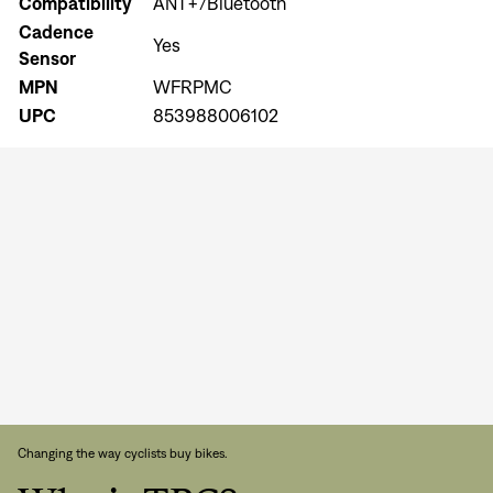
Compatibility
ANT+/Bluetooth
Cadence
Yes
Sensor
MPN
WFRPMC
UPC
853988006102
Sign In
Forgot your password?
Don't have an account?
Create an account
Changing the way cyclists buy bikes.