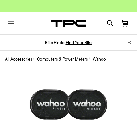
Bike Finder
Find Your Bike
All Accessories
Computers & Power Meters
Wahoo