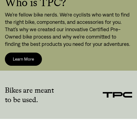
Who is TPC?
We’re fellow bike nerds. We're cyclists who want to find
the right bike, components, and accessories for you.
That’s why we created our innovative Certified Pre-
Owned bike process and why we’re committed to
finding the best products you need for your adventures.
Learn More
Bikes are meant
to be used.