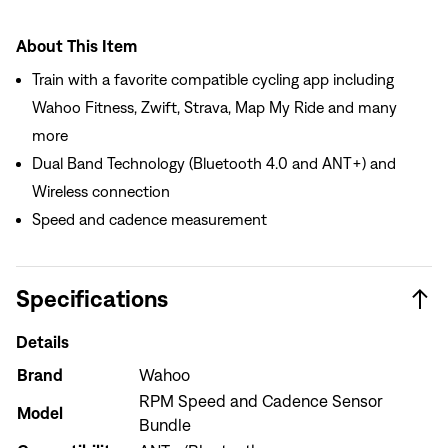
About This Item
Train with a favorite compatible cycling app including
Wahoo Fitness, Zwift, Strava, Map My Ride and many
more
Dual Band Technology (Bluetooth 4.0 and ANT+) and
Wireless connection
Speed and cadence measurement
Specifications
Details
Brand
Wahoo
RPM Speed and Cadence Sensor
Model
Sign In
Bundle