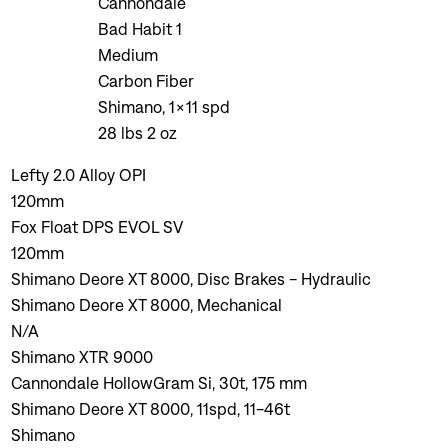
Cannondale
Bad Habit 1
Medium
Carbon Fiber
Shimano, 1x11 spd
28 lbs 2 oz
Lefty 2.0 Alloy OPI
120mm
Fox Float DPS EVOL SV
120mm
Shimano Deore XT 8000, Disc Brakes - Hydraulic
Shimano Deore XT 8000, Mechanical
N/A
Shimano XTR 9000
Cannondale HollowGram Si, 30t, 175 mm
Shimano Deore XT 8000, 11spd, 11-46t
Shimano