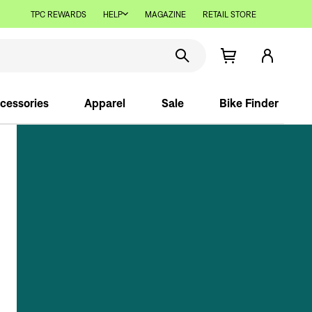
TPC REWARDS
HELP
MAGAZINE
RETAIL STORE
cessories
Apparel
Sale
Bike Finder