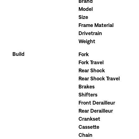
Brand
Model
Size
Frame Material
Drivetrain
Weight
Build
Fork
Fork Travel
Rear Shock
Rear Shock Travel
Brakes
Shifters
Front Derailleur
Rear Derailleur
Crankset
Cassette
Chain