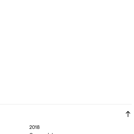
Si
Forgot yo
Don't have an acco
2018