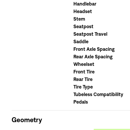
Handlebar
Headset
Stem
Seatpost
Seatpost Travel
Saddle
Front Axle Spacing
Rear Axle Spacing
Wheelset
Front Tire
Rear Tire
Tire Type
Tubeless Compatibility
Pedals
Geometry